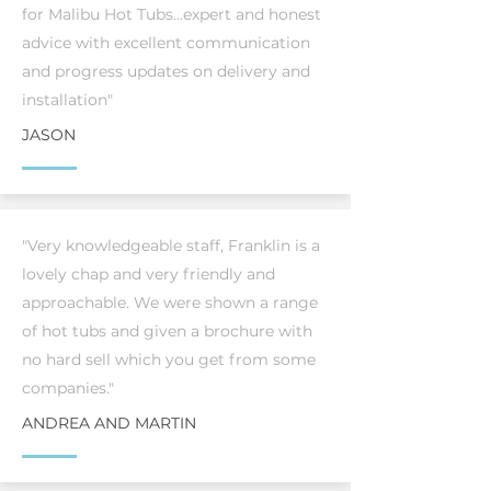
for Malibu Hot Tubs...expert and honest
advice with excellent communication
and progress updates on delivery and
installation"
JASON
"Very knowledgeable staff, Franklin is a
lovely chap and very friendly and
approachable. We were shown a range
of hot tubs and given a brochure with
no hard sell which you get from some
companies."
ANDREA AND MARTIN