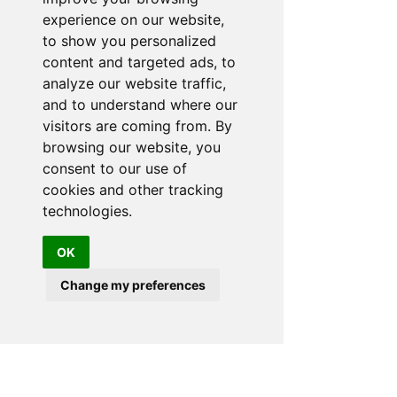
The Malibu Hot Tubs showroom is the perfect place to
experience on our website,
experience the quality & exclusivity of this world
famous brand.
to show you personalized
content and targeted ads, to
ADDRESS
Malibu Hot Tubs
analyze our website traffic,
Hot Tub Showroom
Yarlet Bank
and to understand where our
Yarlet nr Stone
visitors are coming from. By
Staffordshire
browsing our website, you
ST18 9SD
consent to our use of
PHONE:
01889 508787
cookies and other tracking
07572 173357
technologies.
EMAIL:
info@malibuhottubs.co.uk
OK
SUMMER:
Change my preferences
OPENING HOURS
MON:
CLOSED
TUE to
10.30AM-5PM
SAT:
10:30AM - 3PM
SUN: