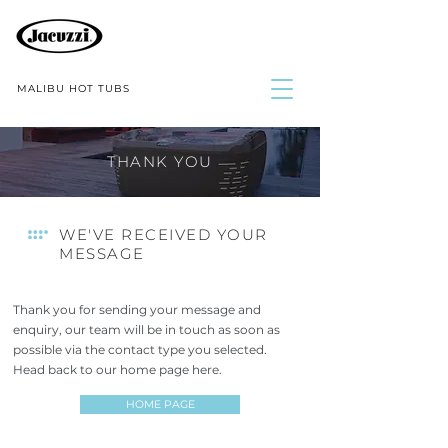
MALIBU HOT TUBS
THANK YOU
WE'VE RECEIVED YOUR
MESSAGE
Thank you for sending your message and
enquiry, our team will be in touch as soon as
possible via the contact type you selected.
Head back to our home page here.
HOME PAGE