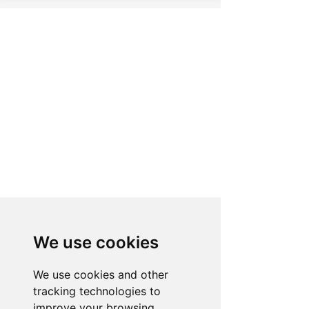
BRING THE JACUZZI®
EXPERIENCE SEAMLESSLY
INTO YOUR HOME
We use cookies
We use cookies and other
tracking technologies to
VISIT US
improve your browsing