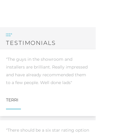
TESTIMONIALS
"The guys in the showroom and
installers are brilliant. Really impressed
and have already recommended them
to a few people. Well done lads"
TERRI
"There should be a six star rating option