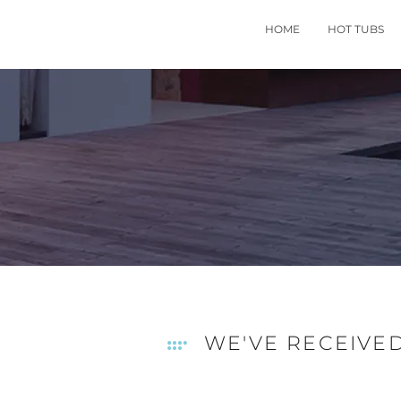
HOME
HOT TUBS
WE'VE RECEIVE