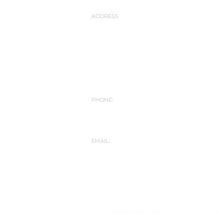
ADDRESS
Malibu Hot Tubs
Hot Tub Showroom
Yarlet Bank
Yarlet nr Stone
Staffordshire
ST18 9SD
PHONE:
01889 508787
07572 173357
info@malibuhottubs.co.uk
EMAIL:
© MALIBU HOT TUBS
C