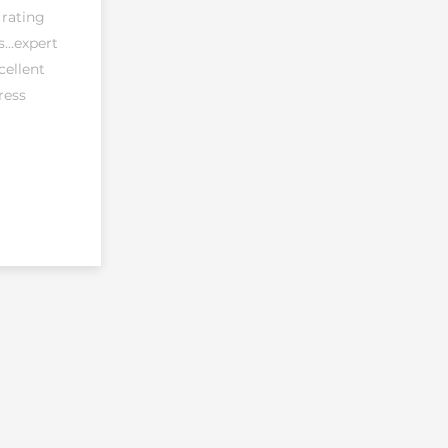
 rating
...expert
cellent
ress