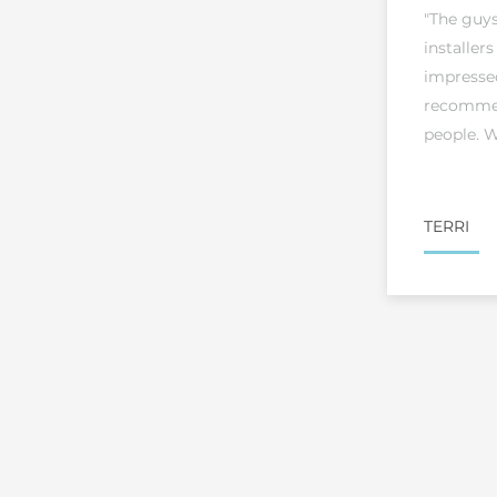
"The guy
installers
impresse
recommen
people. W
TERRI