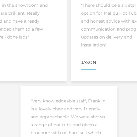
s in the showroom and
"There should be a six star
 are brilliant. Really
option for Malibu Hot Tubs
d and have already
and honest advice with ex
ded them to a few
communication and prog
ell done lads"
updates on delivery and
installation"
JASON
"Very knowledgeable staff, Franklin
is a lovely chap and very friendly
and approachable. We were shown
a range of hot tubs and given a
brochure with no hard sell which