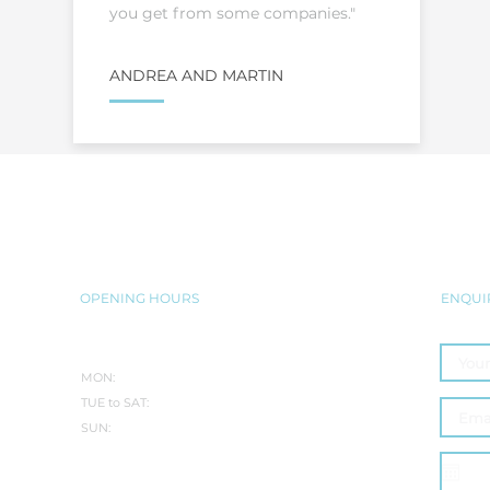
you get from some companies."
ANDREA AND MARTIN
BRING THE JACUZZI® EXPERIENC
SEAMLESSLY INTO YOUR HOME
OPENING HOURS
ENQUI
SUMMER:
MON:
CLOSED
TUE to SAT:
10.30AM-5PM
SUN:
10:30AM - 3PM