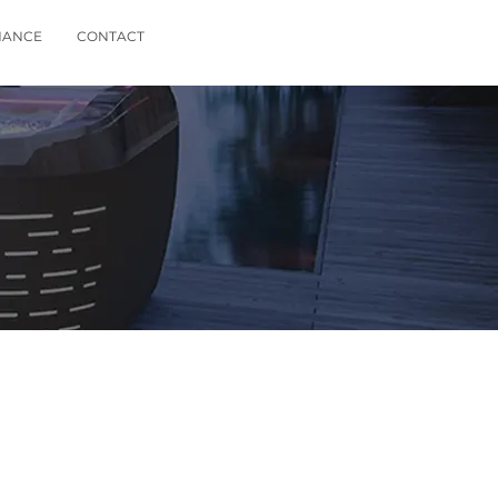
NANCE
CONTACT