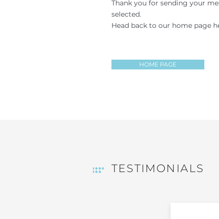
Thank you for sending your mes
selected.
Head back to our home page he
HOME PAGE
TESTIMONIALS