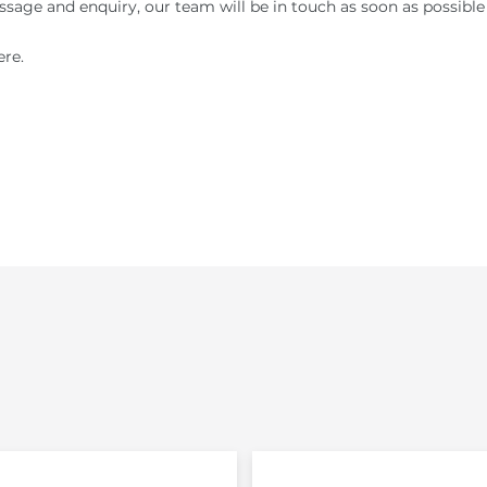
sage and enquiry, our team will be in touch as soon as possible
re.