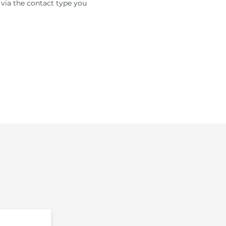
 via the contact type you