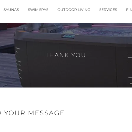
SAUNAS
SWIM SPAS
OUTDOOR LIVING
SERVICES
FI
THANK YOU
D YOUR MESSAGE