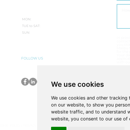
WINTER:
MON:
CLOSED
TUE to SAT:
10.30AM-5PM
SUN:
CLOSED
In prov
contac
you tic
Malibu 
for the
Your da
FOLLOW US
applicab
with ou
T
E
We use cookies
P
We use cookies and other tracking 
on our website, to show you person
website traffic, and to understand 
website, you consent to our use of 
OOKIE POLICY
|
PRIVACY POLICY
|
COMPLAINTS PROCEDURE
|
VULNERABLE CUSTOME