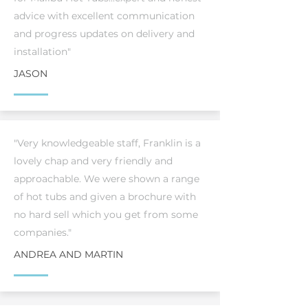
advice with excellent communication
and progress updates on delivery and
installation"
JASON
"Very knowledgeable staff, Franklin is a
lovely chap and very friendly and
approachable. We were shown a range
of hot tubs and given a brochure with
no hard sell which you get from some
companies."
ANDREA AND MARTIN