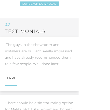
SUNBEACH DOWNLOAD
TESTIMONIALS
"The guys in the showroom and
installers are brilliant. Really impressed
and have already recommended them
to a few people. Well done lads"
TERRI
"There should be a six star rating option
for Malibu Hot Tubs...expert and honest