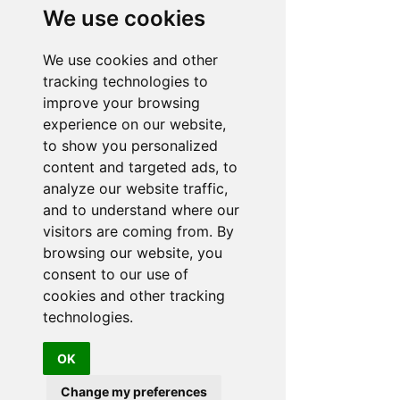
experience the quality & exclusivity of this world
We use cookies
famous brand.
ADDRESS
Malibu Hot Tubs
We use cookies and other
Hot Tub Showroom
tracking technologies to
Yarlet Bank
improve your browsing
Yarlet nr Stone
Staffordshire
experience on our website,
ST18 9SD
to show you personalized
PHONE:
content and targeted ads, to
01889 508787
07572 173357
analyze our website traffic,
and to understand where our
EMAIL:
info@malibuhottubs.co.uk
visitors are coming from. By
SUMMER:
browsing our website, you
consent to our use of
OPENING HOURS
cookies and other tracking
MON:
CLOSED
technologies.
TUE to
10.30AM-5PM
SAT:
10:30AM - 3PM
OK
SUN:
Change my preferences