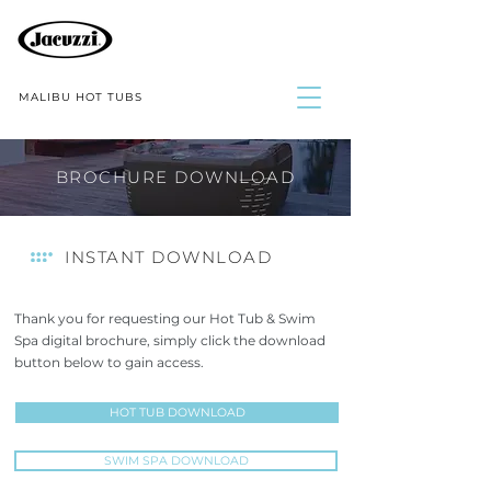
MALIBU HOT TUBS
BROCHURE DOWNLOAD
INSTANT DOWNLOAD
Thank you for requesting our Hot Tub & Swim
Spa digital brochure, simply click the download
button below to gain access
.
HOT TUB DOWNLOAD
SWIM SPA DOWNLOAD