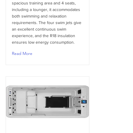
spacious training area and 4 seats,
including a lounger, it accommodates
both swimming and relaxation
requirements. The four swim jets give
an excellent continuous swim
experience, and the R18 insulation
ensures low energy consumption.
Read More