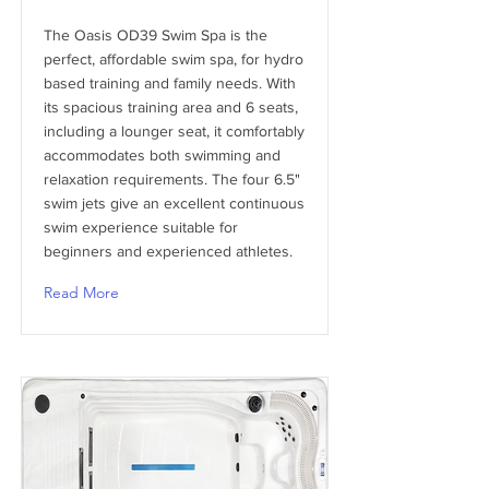
The Oasis OD39 Swim Spa is the
perfect, affordable swim spa, for hydro
based training and family needs. With
its spacious training area and 6 seats,
including a lounger seat, it comfortably
accommodates both swimming and
relaxation requirements. The four 6.5"
swim jets give an excellent continuous
swim experience suitable for
beginners and experienced athletes.
Read More