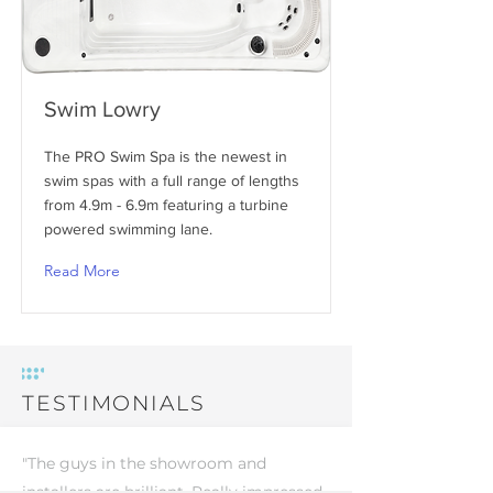
Swim Lowry
The PRO Swim Spa is the newest in
swim spas with a full range of lengths
from 4.9m - 6.9m featuring a turbine
powered swimming lane.
Read More
TESTIMONIALS
"The guys in the showroom and
installers are brilliant. Really impressed