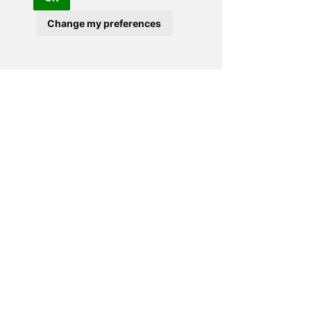
lovely chap and very friendly and
Change my preferences
approachable. We were shown a range
of hot tubs and given a brochure with
no hard sell which you get from some
companies."
ANDREA AND MARTIN