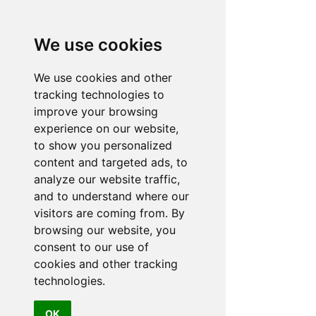
and have already recommended them
to a few people. Well done lads"
We use cookies
TERRI
We use cookies and other
tracking technologies to
improve your browsing
experience on our website,
to show you personalized
"There should be a six star rating option
content and targeted ads, to
for Malibu Hot Tubs...expert and honest
analyze our website traffic,
advice with excellent communication
and to understand where our
and progress updates on delivery and
visitors are coming from. By
installation"
browsing our website, you
JASON
consent to our use of
cookies and other tracking
technologies.
OK
"Very knowledgeable staff, Franklin is a