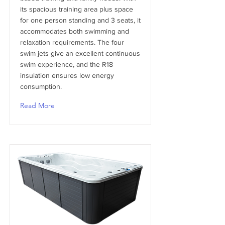
its spacious training area plus space
for one person standing and 3 seats, it
accommodates both swimming and
relaxation requirements. The four
swim jets give an excellent continuous
swim experience, and the R18
insulation ensures low energy
consumption.
Read More