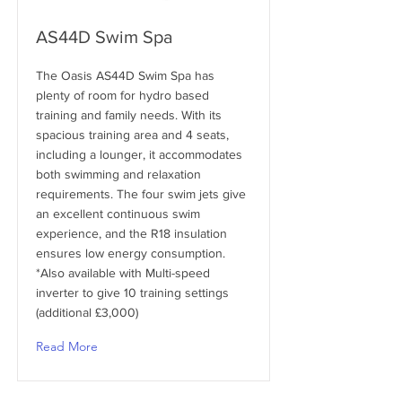
AS44D Swim Spa
The Oasis AS44D Swim Spa has
plenty of room for hydro based
training and family needs. With its
spacious training area and 4 seats,
including a lounger, it accommodates
both swimming and relaxation
requirements. The four swim jets give
an excellent continuous swim
experience, and the R18 insulation
ensures low energy consumption.
*Also available with Multi-speed
inverter to give 10 training settings
(additional £3,000)
Read More