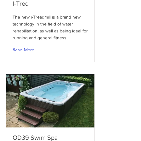
I-Tred
The new i-Treadmill is a brand new
technology in the field of water
rehabilitation, as well as being ideal for
running and general fitness
Read More
OD39 Swim Spa