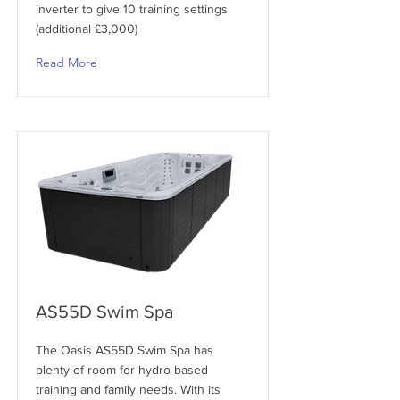
inverter to give 10 training settings
(additional £3,000)
Read More
AS55D Swim Spa
The Oasis AS55D Swim Spa has
plenty of room for hydro based
training and family needs. With its