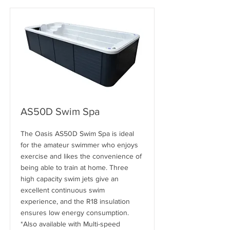
AS50D Swim Spa
The Oasis AS50D Swim Spa is ideal
for the amateur swimmer who enjoys
exercise and likes the convenience of
being able to train at home. Three
high capacity swim jets give an
excellent continuous swim
experience, and the R18 insulation
ensures low energy consumption.
*Also available with Multi-speed