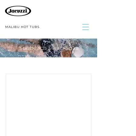
MALIBU HOT TUBS
Sunbeach Swim Spas