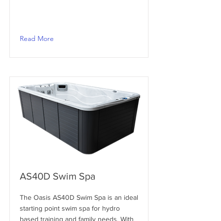
Read More
AS40D Swim Spa
The Oasis AS40D Swim Spa is an ideal
starting point swim spa for hydro
based training and family needs. With