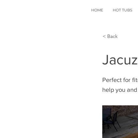
HOME
HOT TUBS
< Back
Jacuz
Perfect for f
help you and 