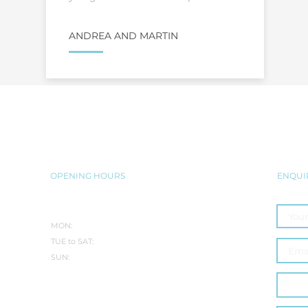
ANDREA AND MARTIN
BRING THE JACUZZI® EXPERIENC
SEAMLESSLY INTO YOUR HOME
OPENING HOURS
ENQUI
SUMMER:
MON:
CLOSED
TUE to SAT:
10.30AM-5PM
SUN:
10:30AM - 3PM