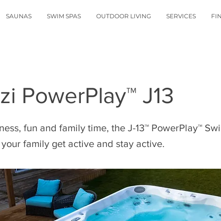
SAUNAS
SWIM SPAS
OUTDOOR LIVING
SERVICES
FI
zi PowerPlay™ J13
itness, fun and family time, the J-13™ PowerPlay™ Sw
your family get active and stay active.