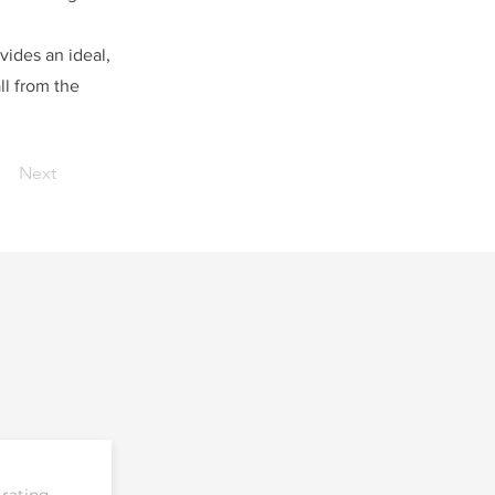
vides an ideal,
ll from the
Next