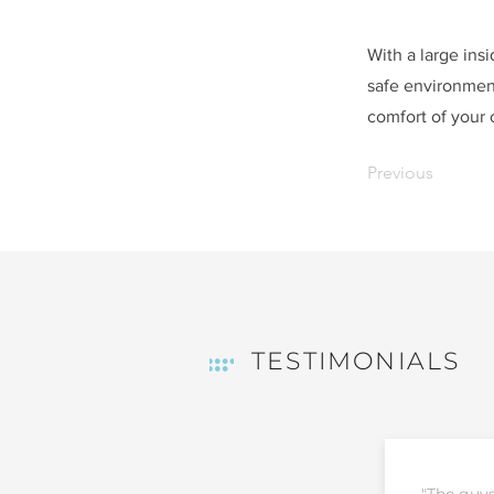
With a large ins
safe environment
comfort of your
Previous
TESTIMONIALS