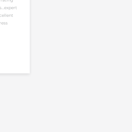
 rating
...expert
cellent
ress