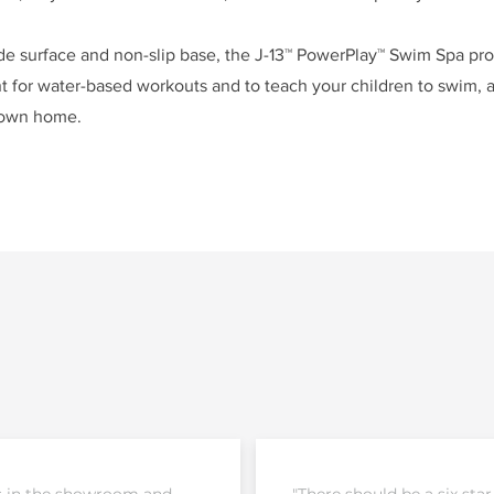
ide surface and non-slip base, the J-13™ PowerPlay™ Swim Spa pro
 for water-based workouts and to teach your children to swim, a
 own home.