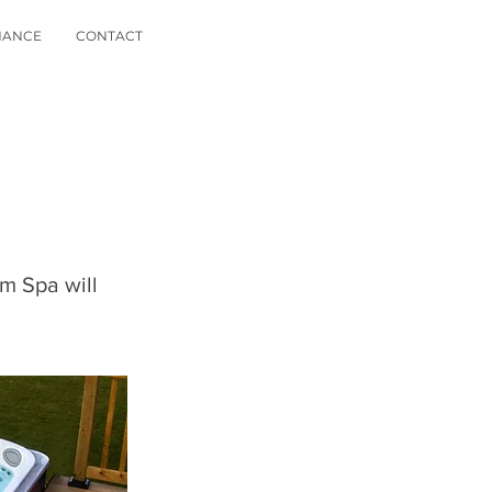
NANCE
CONTACT
im Spa will