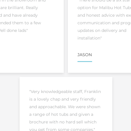
s in the showroom and
"There should be a six star
 are brilliant. Really
option for Malibu Hot Tubs
d and have already
and honest advice with ex
ded them to a few
communication and prog
ell done lads"
updates on delivery and
installation"
JASON
"Very knowledgeable staff, Franklin
is a lovely chap and very friendly
and approachable. We were shown
a range of hot tubs and given a
brochure with no hard sell which
you get from some companies."