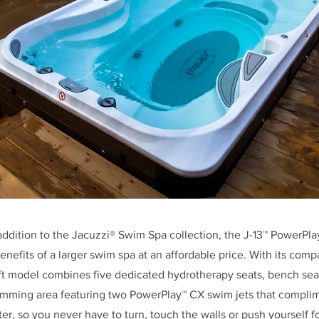
addition to the Jacuzzi® Swim Spa collection, the J-13™ PowerPl
benefits of a larger swim spa at an affordable price. With its comp
t model combines five dedicated hydrotherapy seats, bench seat
mming area featuring two PowerPlay™ CX swim jets that complim
ter, so you never have to turn, touch the walls or push yourself f