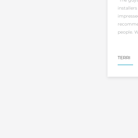
"The guy
installers
impresse
recommen
people. W
TERRI