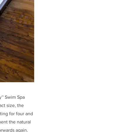
ay™ Swim Spa
act size, the
ing for four and
ent the natural
orwards again.