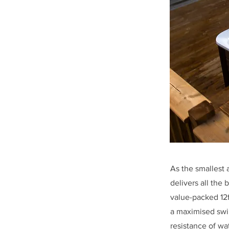
As the smallest 
delivers all the 
value-packed 12f
a maximised swi
resistance of wa