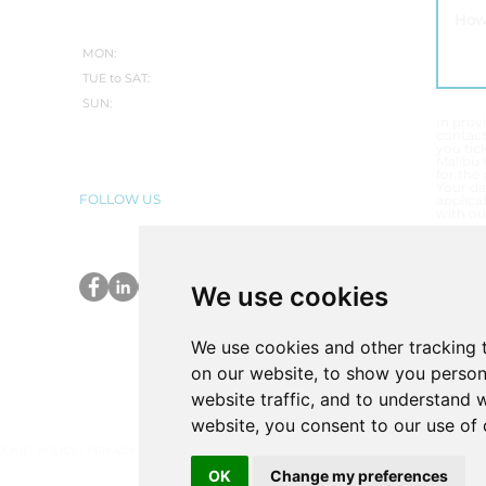
WINTER:
MON:
CLOSED
TUE to SAT:
10.30AM-5PM
SUN:
CLOSED
In prov
contac
you tic
Malibu 
for the
Your da
FOLLOW US
applicab
with ou
T
E
We use cookies
P
We use cookies and other tracking 
on our website, to show you person
website traffic, and to understand 
website, you consent to our use of 
OOKIE POLICY
|
PRIVACY POLICY
|
COMPLAINTS PROCEDURE
|
VULNERABLE CUSTOME
OK
Change my preferences
ordshire ST18 9SD (Register no. 30322033) trading as Malibu Hot Tubs is a credit broker 