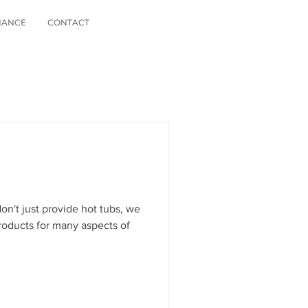
NANCE
CONTACT
n't just provide hot tubs, we
roducts for many aspects of