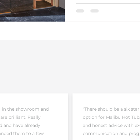
s in the showroom and
"There should be a six star
 are brilliant. Really
option for Malibu Hot Tubs
d and have already
and honest advice with ex
ded them to a few
communication and prog