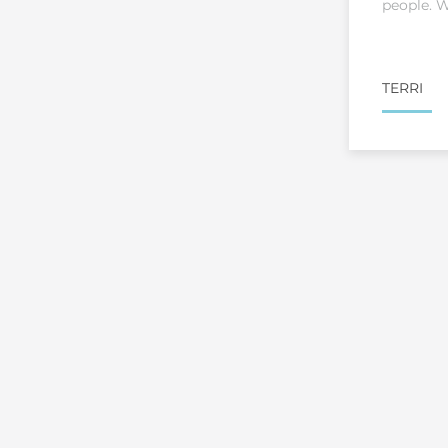
people. W
TERRI