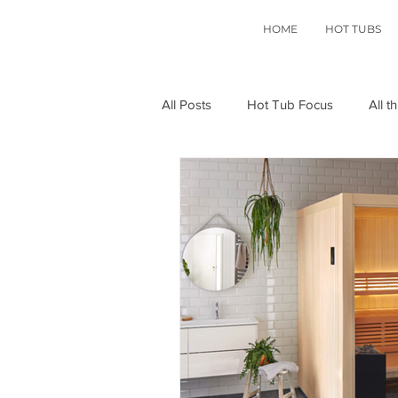
HOME
HOT TUBS
All Posts
Hot Tub Focus
All t