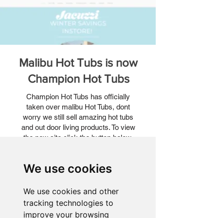
Malibu Hot Tubs is now
Champion Hot Tubs
Champion Hot Tubs has officially
taken over malibu Hot Tubs, dont
worry we still sell amazing hot tubs
and out door living products. To view
the new site click the button below.
View NEW website!
We use cookies
We use cookies and other
tracking technologies to
improve your browsing