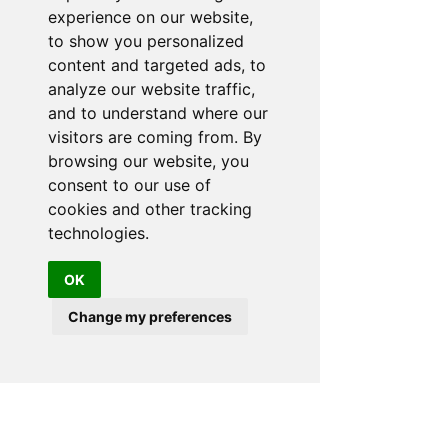
experience on our website,
to show you personalized
content and targeted ads, to
analyze our website traffic,
and to understand where our
visitors are coming from. By
browsing our website, you
consent to our use of
cookies and other tracking
technologies.
OK
Change my preferences